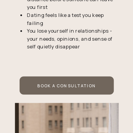
you first
Dating feels like a test you keep
failing
You lose yourself in relationships -
your needs, opinions, and sense of
self quietly disappear
BOOK A CONSULTATION