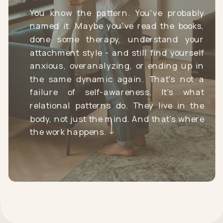
You know the pattern. You've probably
named it. Maybe you've read the books,
done some therapy, understand your
attachment style - and still find yourself
anxious, overanalyzing, or ending up in
the same dynamic again. That's not a
failure of self-awareness. It's what
relational patterns do. They live in the
body, not just the mind. And that's where
the work happens.