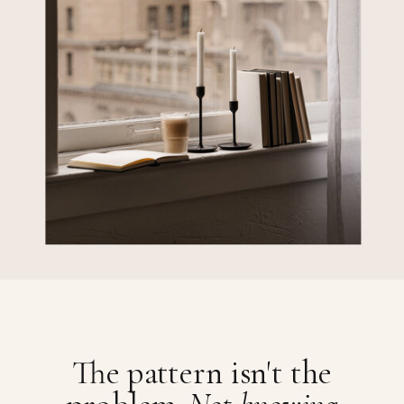
The pattern isn't the