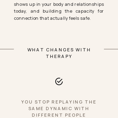
shows up in your body and relationships
today, and building the capacity for
connection that actually feels safe.
WHAT CHANGES WITH
THERAPY
YOU STOP REPLAYING THE
SAME DYNAMIC WITH
DIFFERENT PEOPLE