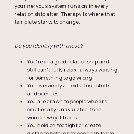
your nervous system runs on in every
relationship after. Therapy is where that
template starts to change.
Do you identify with these?
You're in a good relationship and
still can't fully relax -always waiting
for something to go wrong
You overanalyze texts, tone shifts,
and silences
You are drawn to people who are
emotionally unavailable, then
wonder why it hurts
You hold on too tight or create
distance before someone can leave