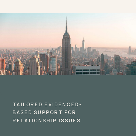
TAILORED EVIDENCED-
BASED SUPPORT FOR
RELATIONSHIP ISSUES