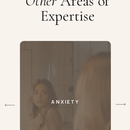
Other
Areas of
Expertise
ANXIETY