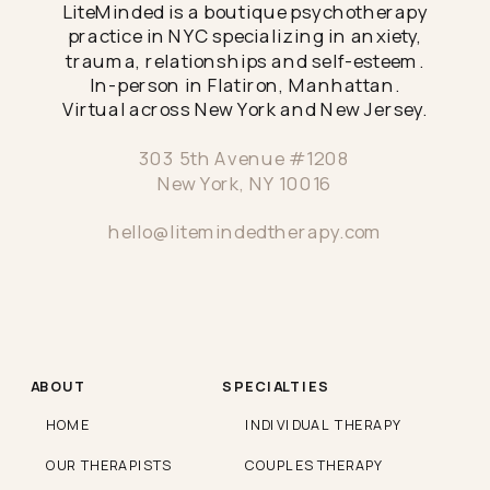
LiteMinded is a boutique psychotherapy
practice in NYC specializing in anxiety,
trauma, relationships and self-esteem.
In-person in Flatiron, Manhattan.
Virtual across New York and New Jersey.
303 5th Avenue #1208
New York, NY 10016
hello@litemindedtherapy.com
ABOUT
SPECIALTIES
HOME
INDIVIDUAL THERAPY
OUR THERAPISTS
COUPLES THERAPY