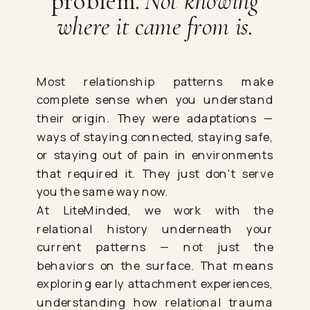
problem.
Not knowing
where it came from is.
Most relationship patterns make
complete sense when you understand
their origin. They were adaptations —
ways of staying connected, staying safe,
or staying out of pain in environments
that required it. They just don't serve
you the same way now.
At LiteMinded, we work with the
relational history underneath your
current patterns — not just the
behaviors on the surface. That means
exploring early attachment experiences,
understanding how relational trauma