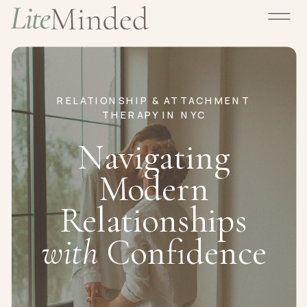
RELATIONSHIP & ATTACHMENT
THERAPY IN NYC
Navigating
Modern
Relationships
with
Confidence