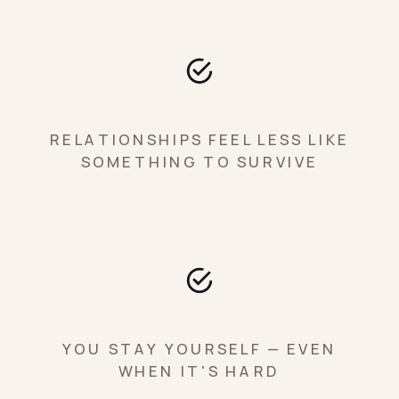
RELATIONSHIPS FEEL LESS LIKE
SOMETHING TO SURVIVE
YOU STAY YOURSELF — EVEN
WHEN IT'S HARD