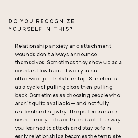
DO YOU RECOGNIZE
YOURSELF IN THIS?
Relationship anxiety and attachment
wounds don't always announce
themselves. Sometimes they show up as a
constant low hum of worry in an
otherwise good relationship. Sometimes
as a cycle of pulling close then pulling
back. Sometimes as choosing people who
aren't quite available — and not fully
understanding why. The patterns make
sense once you trace them back. The way
you learned to attach and stay safe in
early relationships becomes the template