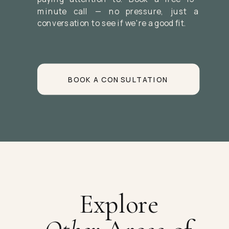
minute call — no pressure, just a
conversation to see if we're a good fit.
BOOK A CONSULTATION
Explore