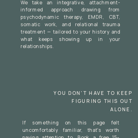
We take an integrative, attachment-
informed approach drawing from
psychodynamic therapy, EMDR, CBT,
somatic work, and relational trauma
treatment — tailored to your history and
what keeps showing up in your
relationships.
YOU DON'T HAVE TO KEEP
FIGURING THIS OUT
ALONE.
If something on this page felt
uncomfortably familiar, that's worth
paying attention to. Book a free 15-