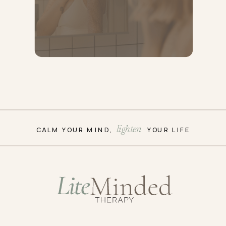
CALM YOUR MIND, YOUR LIFE
lighten